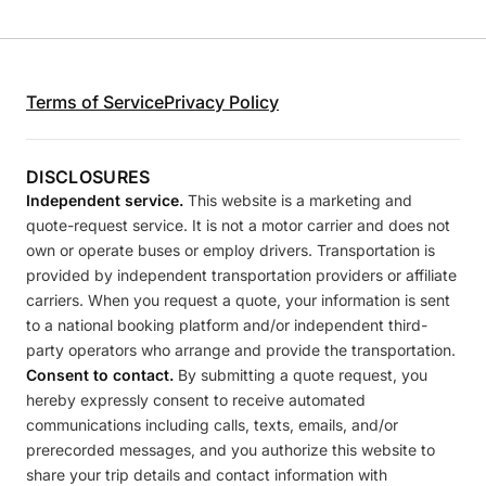
Terms of Service
Privacy Policy
DISCLOSURES
Independent service.
This website is a marketing and
quote-request service. It is not a motor carrier and does not
own or operate buses or employ drivers. Transportation is
provided by independent transportation providers or affiliate
carriers. When you request a quote, your information is sent
to a national booking platform and/or independent third-
party operators who arrange and provide the transportation.
Consent to contact.
By submitting a quote request, you
hereby expressly consent to receive automated
communications including calls, texts, emails, and/or
prerecorded messages, and you authorize this website to
share your trip details and contact information with