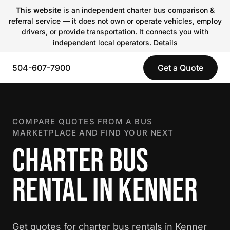
This website
is an independent charter bus comparison &
referral service — it does not own or operate vehicles, employ
drivers, or provide transportation. It connects you with
independent local operators.
Details
504-607-7900
Get a Quote
COMPARE QUOTES FROM A BUS
MARKETPLACE AND FIND YOUR NEXT
CHARTER BUS
RENTAL IN KENNER
Get quotes for charter bus rentals in Kenner