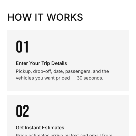
HOW IT WORKS
01
Enter Your Trip Details
Pickup, drop-off, date, passengers, and the
vehicles you want priced — 30 seconds.
02
Get Instant Estimates
Price estimates arrive by text and email from