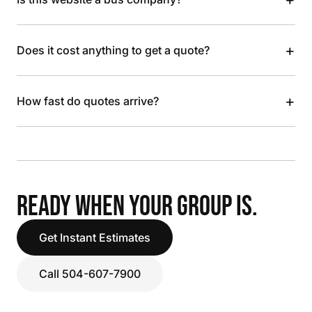
+
Does it cost anything to get a quote?
+
How fast do quotes arrive?
READY WHEN YOUR GROUP IS.
Get Instant Estimates
Call 504-607-7900