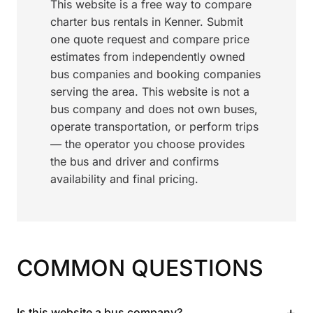
This website is a free way to compare
charter bus rentals in Kenner. Submit
one quote request and compare price
estimates from independently owned
bus companies and booking companies
serving the area. This website is not a
bus company and does not own buses,
operate transportation, or perform trips
— the operator you choose provides
the bus and driver and confirms
availability and final pricing.
COMMON QUESTIONS
+
Is this website a bus company?