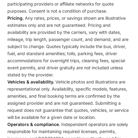
participating providers or affiliate networks for quote
purposes. Consent is not a condition of purchase.
Pricing.
Any rates, prices, or savings shown are illustrative
estimates only and are not guaranteed. Pricing and
availability are provided by the carriers, vary with dates,
mileage, trip length, passenger count, and demand, and are
subject to change. Quotes typically include the bus, driver,
fuel, and standard amenities; tolls, parking fees, driver
accommodations for overnight trips, cleaning fees, special
event permits, and driver gratuity are not included unless
stated by the provider.
Vehicles & availability.
Vehicle photos and illustrations are
representational only. Availability, specific models, features,
amenities, and final booking terms are confirmed by the
assigned provider and are not guaranteed. Submitting a
request does not guarantee that quotes, vehicles, or service
will be available for a given date or location.
Operators & compliance.
Independent operators are solely
responsible for maintaining required licenses, permits,