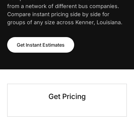
from a network of different bus companies.
Compare instant pricing side by side for
groups of any size across Kenner, Louisiana.
Get Instant Estimates
Get Pricing