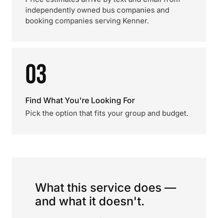
independently owned bus companies and
booking companies serving Kenner.
03
Find What You're Looking For
Pick the option that fits your group and budget.
What this service does —
and what it doesn't.