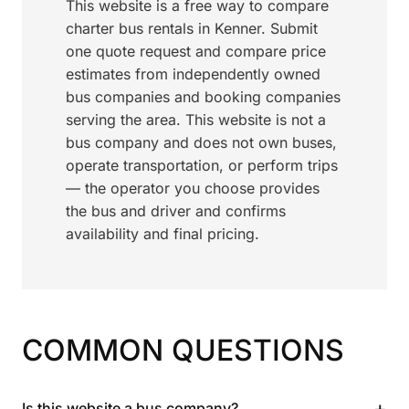
This website is a free way to compare
charter bus rentals in Kenner. Submit
one quote request and compare price
estimates from independently owned
bus companies and booking companies
serving the area. This website is not a
bus company and does not own buses,
operate transportation, or perform trips
— the operator you choose provides
the bus and driver and confirms
availability and final pricing.
COMMON QUESTIONS
+
Is this website a bus company?