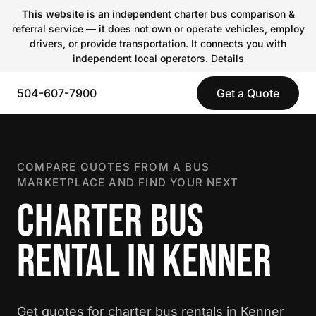
This website
is an independent charter bus comparison &
referral service — it does not own or operate vehicles, employ
drivers, or provide transportation. It connects you with
independent local operators.
Details
504-607-7900
Get a Quote
COMPARE QUOTES FROM A BUS
MARKETPLACE AND FIND YOUR NEXT
CHARTER BUS
RENTAL IN KENNER
Get quotes for charter bus rentals in Kenner