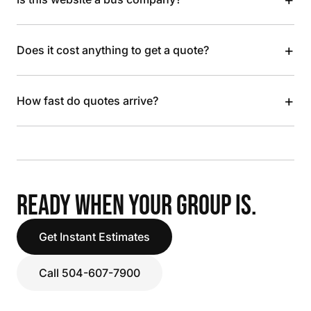
+
Does it cost anything to get a quote?
+
How fast do quotes arrive?
READY WHEN YOUR GROUP IS.
Get Instant Estimates
Call 504-607-7900