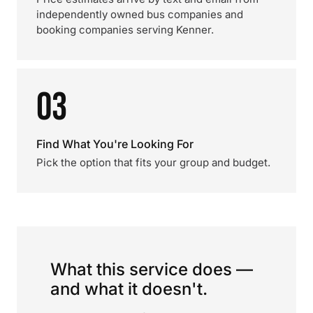
independently owned bus companies and
booking companies serving Kenner.
03
Find What You're Looking For
Pick the option that fits your group and budget.
What this service does —
and what it doesn't.