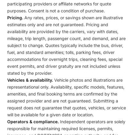
participating providers or affiliate networks for quote
purposes. Consent is not a condition of purchase.
Pricing.
Any rates, prices, or savings shown are illustrative
estimates only and are not guaranteed. Pricing and
availability are provided by the carriers, vary with dates,
mileage, trip length, passenger count, and demand, and are
subject to change. Quotes typically include the bus, driver,
fuel, and standard amenities; tolls, parking fees, driver
accommodations for overnight trips, cleaning fees, special
event permits, and driver gratuity are not included unless
stated by the provider.
Vehicles & availability.
Vehicle photos and illustrations are
representational only. Availability, specific models, features,
amenities, and final booking terms are confirmed by the
assigned provider and are not guaranteed. Submitting a
request does not guarantee that quotes, vehicles, or service
will be available for a given date or location.
Operators & compliance.
Independent operators are solely
responsible for maintaining required licenses, permits,