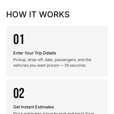
HOW IT WORKS
01
Enter Your Trip Details
Pickup, drop-off, date, passengers, and the
vehicles you want priced — 30 seconds.
02
Get Instant Estimates
Price estimates arrive by text and email from