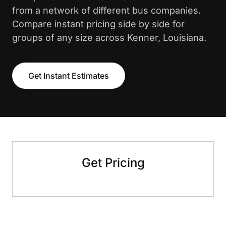
from a network of different bus companies.
Compare instant pricing side by side for
groups of any size across Kenner, Louisiana.
Get Instant Estimates
Get Pricing