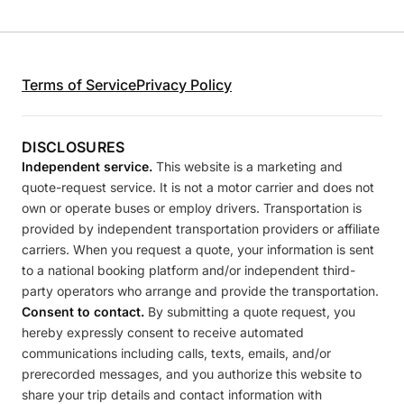
Terms of Service
Privacy Policy
DISCLOSURES
Independent service.
This website is a marketing and
quote-request service. It is not a motor carrier and does not
own or operate buses or employ drivers. Transportation is
provided by independent transportation providers or affiliate
carriers. When you request a quote, your information is sent
to a national booking platform and/or independent third-
party operators who arrange and provide the transportation.
Consent to contact.
By submitting a quote request, you
hereby expressly consent to receive automated
communications including calls, texts, emails, and/or
prerecorded messages, and you authorize this website to
share your trip details and contact information with