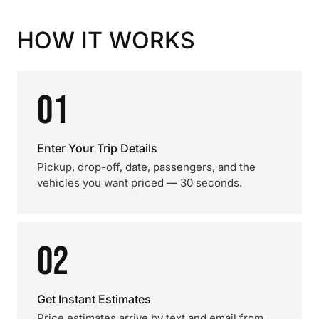
HOW IT WORKS
01
Enter Your Trip Details
Pickup, drop-off, date, passengers, and the
vehicles you want priced — 30 seconds.
02
Get Instant Estimates
Price estimates arrive by text and email from