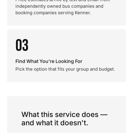
independently owned bus companies and
booking companies serving Kenner.
03
Find What You're Looking For
Pick the option that fits your group and budget.
What this service does —
and what it doesn't.