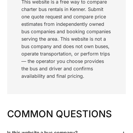
This website is a free way to compare
charter bus rentals in Kenner. Submit
one quote request and compare price
estimates from independently owned
bus companies and booking companies
serving the area. This website is not a
bus company and does not own buses,
operate transportation, or perform trips
— the operator you choose provides
the bus and driver and confirms
availability and final pricing.
COMMON QUESTIONS
+
Is this website a bus company?