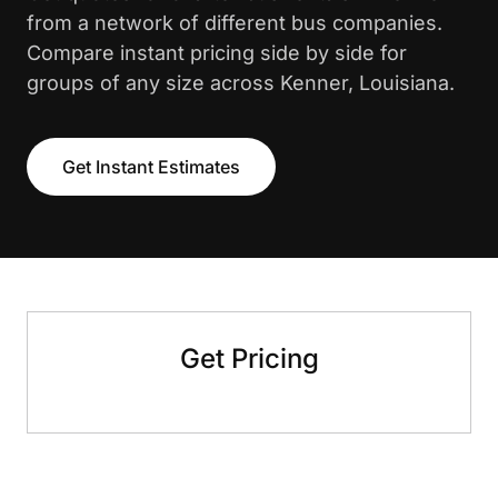
from a network of different bus companies.
Compare instant pricing side by side for
groups of any size across Kenner, Louisiana.
Get Instant Estimates
Get Pricing