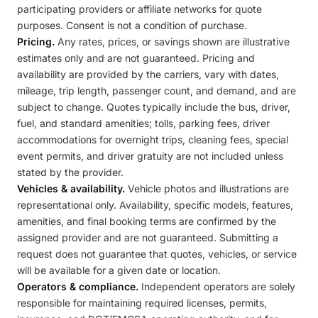
participating providers or affiliate networks for quote
purposes. Consent is not a condition of purchase.
Pricing.
Any rates, prices, or savings shown are illustrative
estimates only and are not guaranteed. Pricing and
availability are provided by the carriers, vary with dates,
mileage, trip length, passenger count, and demand, and are
subject to change. Quotes typically include the bus, driver,
fuel, and standard amenities; tolls, parking fees, driver
accommodations for overnight trips, cleaning fees, special
event permits, and driver gratuity are not included unless
stated by the provider.
Vehicles & availability.
Vehicle photos and illustrations are
representational only. Availability, specific models, features,
amenities, and final booking terms are confirmed by the
assigned provider and are not guaranteed. Submitting a
request does not guarantee that quotes, vehicles, or service
will be available for a given date or location.
Operators & compliance.
Independent operators are solely
responsible for maintaining required licenses, permits,