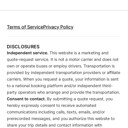
Terms of Service
Privacy Policy
DISCLOSURES
Independent service.
This website is a marketing and
quote-request service. It is not a motor carrier and does not
own or operate buses or employ drivers. Transportation is
provided by independent transportation providers or affiliate
carriers. When you request a quote, your information is sent
to a national booking platform and/or independent third-
party operators who arrange and provide the transportation.
Consent to contact.
By submitting a quote request, you
hereby expressly consent to receive automated
communications including calls, texts, emails, and/or
prerecorded messages, and you authorize this website to
share your trip details and contact information with