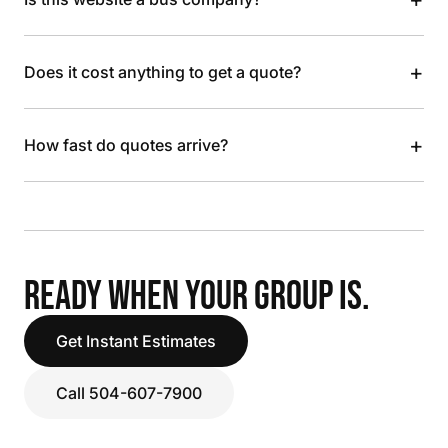
+
Does it cost anything to get a quote?
+
How fast do quotes arrive?
READY WHEN YOUR GROUP IS.
Get Instant Estimates
Call 504-607-7900