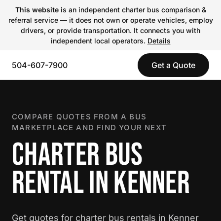
This website
is an independent charter bus comparison &
referral service — it does not own or operate vehicles, employ
drivers, or provide transportation. It connects you with
independent local operators.
Details
504-607-7900
Get a Quote
COMPARE QUOTES FROM A BUS
MARKETPLACE AND FIND YOUR NEXT
CHARTER BUS
RENTAL IN KENNER
Get quotes for charter bus rentals in Kenner